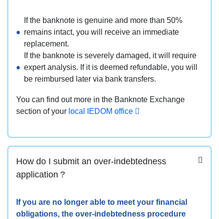
If the banknote is genuine and more than 50%
remains intact, you will receive an immediate
replacement.
If the banknote is severely damaged, it will require
expert analysis. If it is deemed refundable, you will
be reimbursed later via bank transfers.
You can find out more in the Banknote Exchange
section of your
local IEDOM office
How do I submit an over-indebtedness
application ?
If you are no longer able to meet your financial
obligations, the over-indebtedness procedure