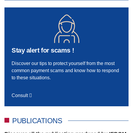
Stay alert for scams !
Discover our tips to protect yourself from the most
common payment scams and know how to respond
to these situations.
Consult
PUBLICATIONS