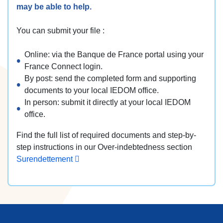
may be able to help.
You can submit your file :
Online: via the Banque de France portal using your
France Connect login.
By post: send the completed form and supporting
documents to your local IEDOM office.
In person: submit it directly at your local IEDOM
office.
Find the full list of required documents and step-by-
step instructions in our Over-indebtedness section
Surendettement