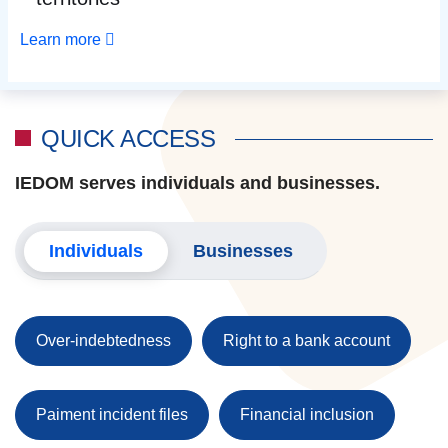
Learn more
QUICK ACCESS
IEDOM serves individuals and businesses.
Individuals
Businesses
Over-indebtedness
Right to a bank account
Paiment incident files
Financial inclusion