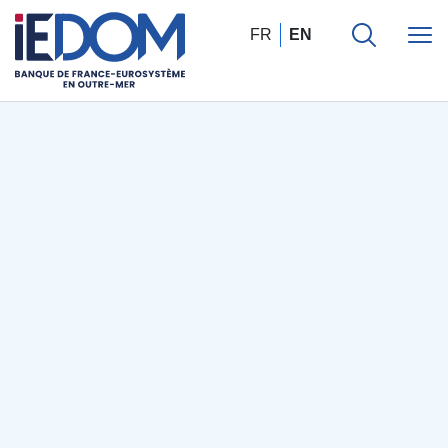
FR
EN