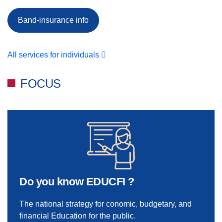
Band-insurance info
All services for individuals
FOCUS
Do you know EDUCFI ?
The national strategy for conomic, budgetary, and
financial Education for the public.