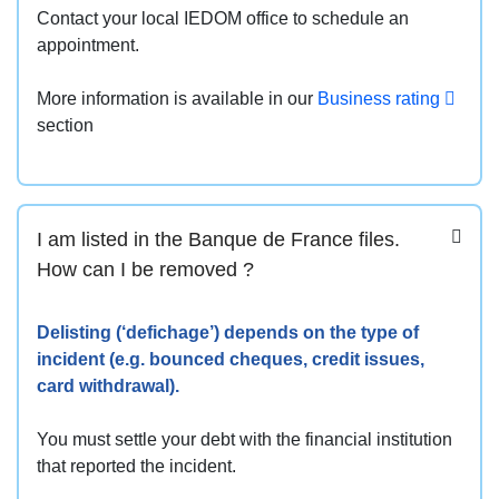
Contact your local IEDOM office to schedule an
appointment.
More information is available in our
Business rating
section
I am listed in the Banque de France files.
How can I be removed ?
Delisting (‘defichage’) depends on the type of
incident (e.g. bounced cheques, credit issues,
card withdrawal).
You must settle your debt with the financial institution
that reported the incident.