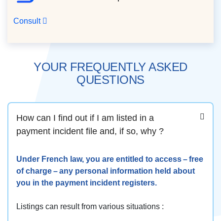
Consult
YOUR FREQUENTLY ASKED
QUESTIONS
How can I find out if I am listed in a
payment incident file and, if so, why ?
Under French law, you are entitled to access – free
of charge – any personal information held about
you in the payment incident registers.
Listings can result from various situations :