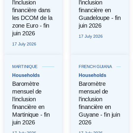
l’inclusion
l’inclusion
financière dans
financière en
les DCOM de la
Guadeloupe - fin
zone Euro - fin
juin 2026
juin 2026
17 July 2026
17 July 2026
MARTINIQUE
FRENCH GUIANA
Households
Households
Baromètre
Baromètre
mensuel de
mensuel de
l’inclusion
l’inclusion
financière en
financière en
Martinique - fin
Guyane - fin juin
juin 2026
2026
17 July 2026
17 July 2026