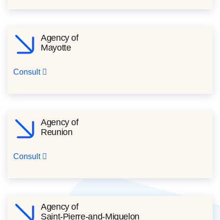
Agency of
Mayotte
Consult
Agency of
Reunion
Consult
Agency of
Saint-Pierre-and-Miquelon