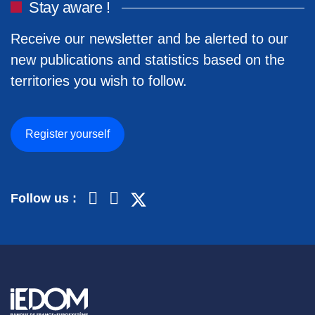
Stay aware !
Receive our newsletter and be alerted to our
new publications and statistics based on the
territories you wish to follow.
Register yourself
Follow us :