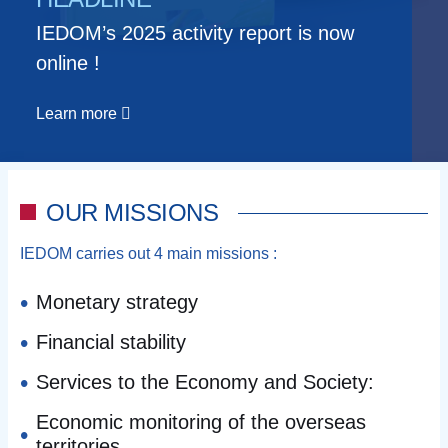
IEDOM’s 2025 activity report is now
online !
Learn more
OUR MISSIONS
IEDOM carries out 4 main missions :
Monetary strategy
Financial stability
Services to the Economy and Society:
Economic monitoring of the overseas
territories