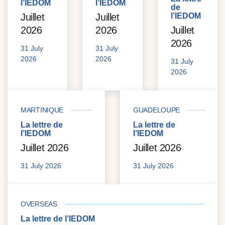
l’IEDOM
l’IEDOM
de
Juillet
Juillet
l’IEDOM
2026
2026
Juillet
2026
31 July
31 July
2026
2026
31 July
2026
MARTINIQUE
GUADELOUPE
La lettre de
La lettre de
l’IEDOM
l’IEDOM
Juillet 2026
Juillet 2026
31 July 2026
31 July 2026
OVERSEAS
La lettre de l’IEDOM