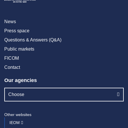
News
Press space
Questions & Answers (Q&A)
Public markets
FICOM
Contact
Our agencies
Choose
Other websites
IEOM