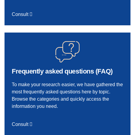
Consult
Frequently asked questions (FAQ)
To make your research easier, we have gathered the
most frequently asked questions here by topic.
Browse the categories and quickly access the
information you need.
Consult