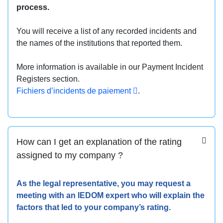
process.
You will receive a list of any recorded incidents and
the names of the institutions that reported them.
More information is available in our Payment Incident
Registers section.
Fichiers d’incidents de paiement
.
How can I get an explanation of the rating
assigned to my company ?
As the legal representative, you may request a
meeting with an IEDOM expert who will explain the
factors that led to your company’s rating.