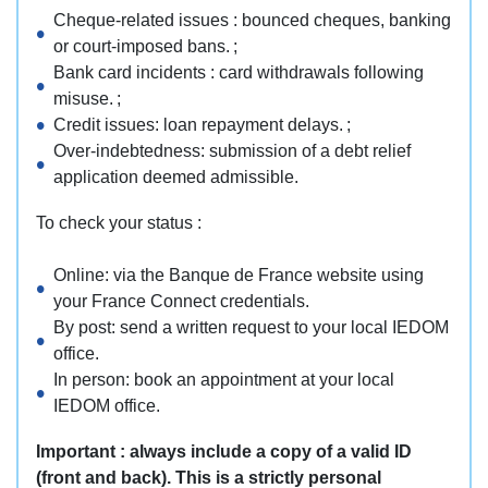
Cheque-related issues : bounced cheques, banking
or court-imposed bans. ;
Bank card incidents : card withdrawals following
misuse. ;
Credit issues: loan repayment delays. ;
Over-indebtedness: submission of a debt relief
application deemed admissible.
To check your status :
Online: via the Banque de France website using
your France Connect credentials.
By post: send a written request to your local IEDOM
office.
In person: book an appointment at your local
IEDOM office.
Important :
always include a copy of a valid ID
(front and back). This is a strictly personal