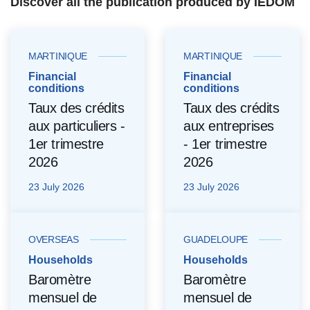
Discover all the publication produced by IEDOM
MARTINIQUE
MARTINIQUE
Financial
Financial
conditions
conditions
Taux des crédits
Taux des crédits
aux particuliers -
aux entreprises
1er trimestre
- 1er trimestre
2026
2026
23 July 2026
23 July 2026
OVERSEAS
GUADELOUPE
Households
Households
Baromètre
Baromètre
mensuel de
mensuel de