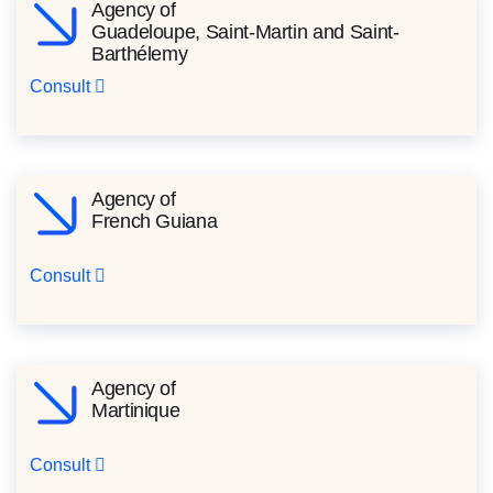
Agency of
Guadeloupe, Saint-Martin and Saint-
Barthélemy
Consult
Agency of
French Guiana
Consult
Agency of
Martinique
Consult