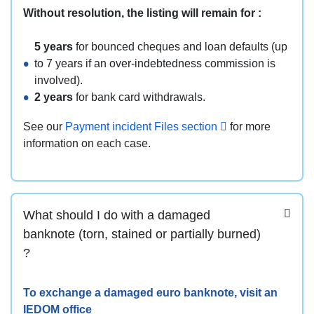
Without resolution, the listing will remain for :
5 years
for bounced cheques and loan defaults (up
to 7 years if an over-indebtedness commission is
involved).
2 years
for bank card withdrawals.
See our
Payment incident Files section
for more
information on each case.
What should I do with a damaged
banknote (torn, stained or partially burned)
?
To exchange a damaged euro banknote, visit an
IEDOM office