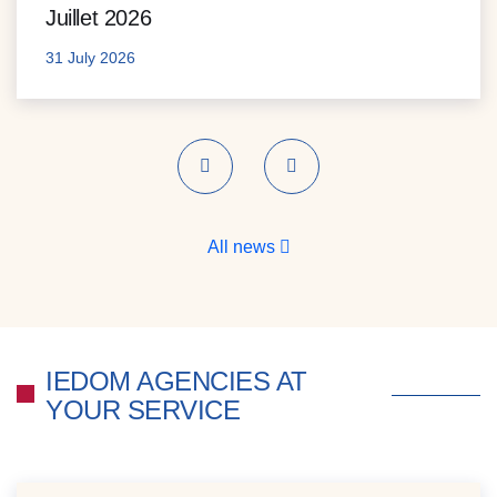
Juillet 2026
31 July 2026
Previous
Next
All news
IEDOM AGENCIES AT
YOUR SERVICE