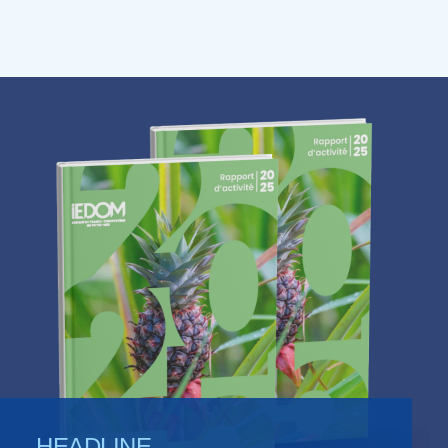
HEADLINE