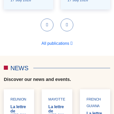
Previous
Next
All publications
NEWS
Discover our news and events.
REUNION
MAYOTTE
FRENCH
GUIANA
La lettre
La lettre
de
de
La lettre