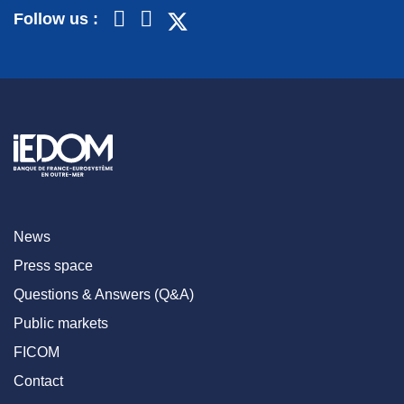
Follow us :
News
Press space
Questions & Answers (Q&A)
Public markets
FICOM
Contact