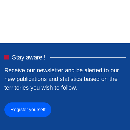
Stay aware !
Receive our newsletter and be alerted to our
new publications and statistics based on the
territories you wish to follow.
Register yourself