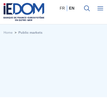
FR
EN
Home
Public markets